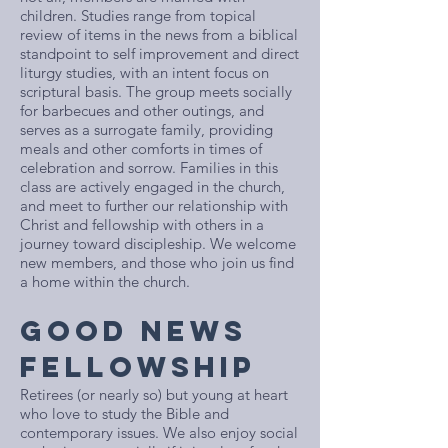
children. Studies range from topical
review of items in the news from a biblical
standpoint to self improvement and direct
liturgy studies, with an intent focus on
scriptural basis. The group meets socially
for barbecues and other outings, and
serves as a surrogate family, providing
meals and other comforts in times of
celebration and sorrow. Families in this
class are actively engaged in the church,
and meet to further our relationship with
Christ and fellowship with others in a
journey toward discipleship. We welcome
new members, and those who join us find
a home within the church.
GOOD NEWS
FELLOWSHIP
Retirees (or nearly so) but young at heart
who love to study the Bible and
contemporary issues. We also enjoy social