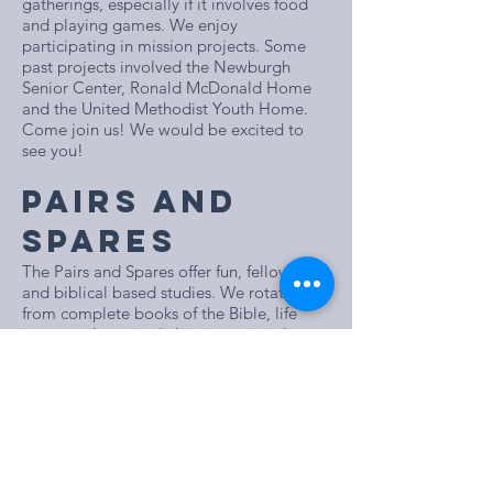
gatherings, especially if it involves food
and playing games. We enjoy
participating in mission projects. Some
past projects involved the Newburgh
Senior Center, Ronald McDonald Home
and the United Methodist Youth Home.
Come join us! We would be excited to
see you!
PAIRS AND
SPARES
The Pairs and Spares offer fun, fellowship
and biblical based studies. We rotate
from complete books of the Bible, life
issues and practical christian principles
like prayer, worship, forgiveness, and
grace. The class supports many mission
opportunities in our
church and the community as well as each
other. Join us!