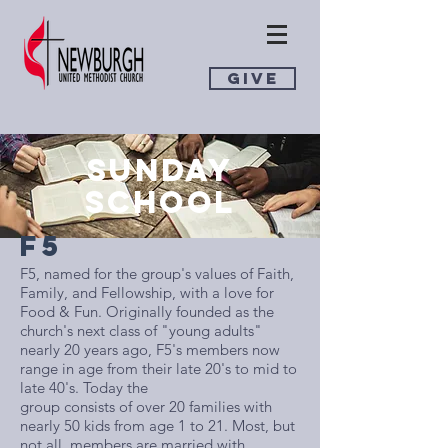
GIVE
SUNDAY
SCHOOL
F5
​F5, named for the group's values of Faith,
Family, and Fellowship, with a love for
Food & Fun. Originally founded as the
church's next class of "young adults"
nearly 20 years ago, F5's members now
range in age from their late 20's to mid to
late 40's. Today the
group consists of over 20 families with
nearly 50 kids from age 1 to 21. Most, but
not all, members are married with