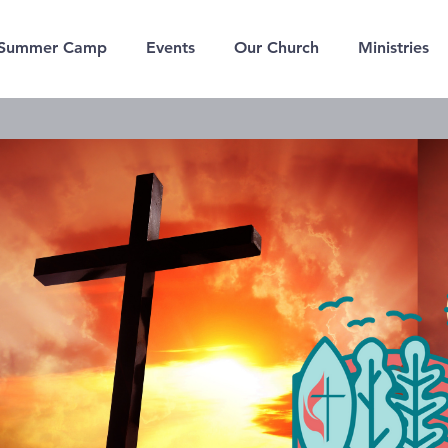
Summer Camp
Events
Our Church
Ministries