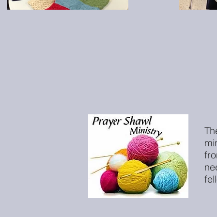
Th
mi
fr
ne
fel