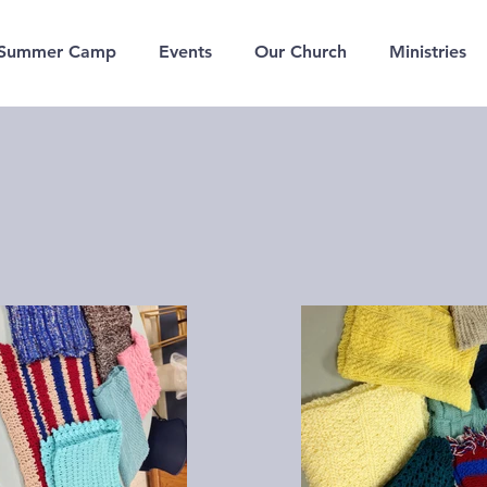
Summer Camp
Events
Our Church
Ministries