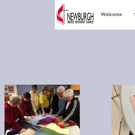
Welcome