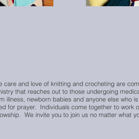
e care and love of knitting and crocheting are com
nistry that reaches out to those undergoing medica
om illness, newborn babies and anyone else who is
ed for prayer. Individuals come together to work on
lowship. We invite you to join us no matter what you