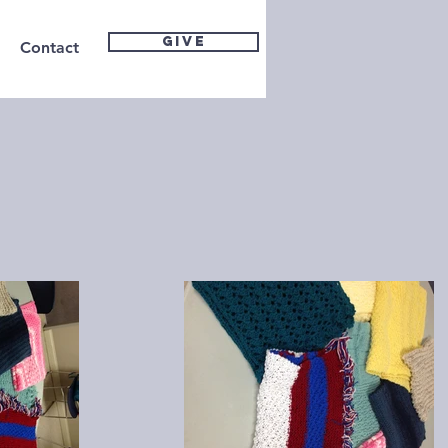
GIVE
Contact