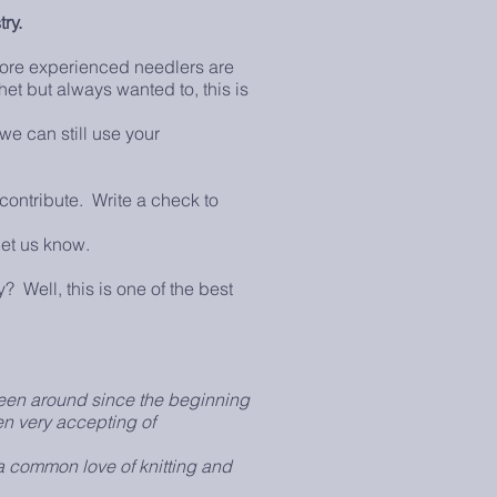
try.
more experienced needlers are
het but always wanted to, this is
we can still use your
contribute. Write a check to
et us know.
? Well, this is one of the best
en around since the beginning
en very accepting of
a common love of knitting and