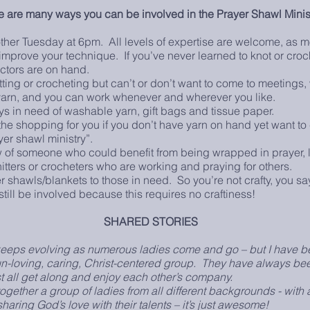
e are many ways you can be involved in the Prayer Shawl Minis
ther Tuesday at 6pm. All levels of expertise are welcome, as 
u improve your technique. If you’ve never learned to knot or croc
uctors are on hand.
ting or crocheting but can’t or don’t want to come to meetings, 
yarn, and you can work whenever and wherever you like.
s in need of washable yarn, gift bags and tissue paper.
e shopping for you if you don’t have yarn on hand yet want to 
r shawl ministry”.
 of someone who could benefit from being wrapped in prayer, l
nitters or crocheters who are working and praying for others.
 shawls/blankets to those in need. So you’re not crafty, you say
still be involved because this requires no craftiness!
SHARED STORIES
s evolving as numerous ladies come and go – but I have be
a fun-loving, caring, Christ-centered group. They have always be
ll get along and enjoy each other’s company.
her a group of ladies from all different backgrounds - with 
aring God’s love with their talents – it’s just awesome!