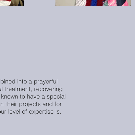
bined into a prayerful
l treatment, recovering
 known to have a special
 their projects and for
r level of expertise is.