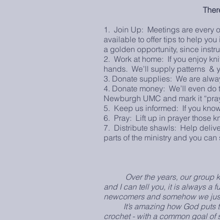
Ther
1. Join Up: Meetings are every o
available to offer tips to help yo
a golden opportunity, since instr
2. Work at home: If you enjoy knit
hands. We’ll supply patterns & 
3. Donate supplies: We are alway
4. Donate money: We’ll even do th
Newburgh UMC and mark it “praye
5. Keep us informed: If you know
6. Pray: Lift up in prayer those k
7. Distribute shawls: Help deliver
parts of the ministry and you can 
Over the years, our group keep
and I can tell you, it is always 
newcomers and somehow we just a
It’s amazing how God puts toget
crochet - with a common goal of sh